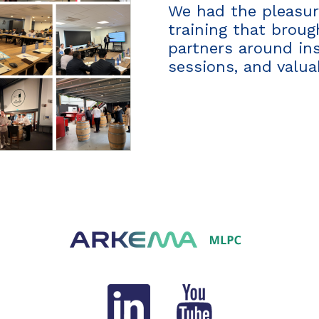
We had the pleasure
training that brou
partners around in
sessions, and valu