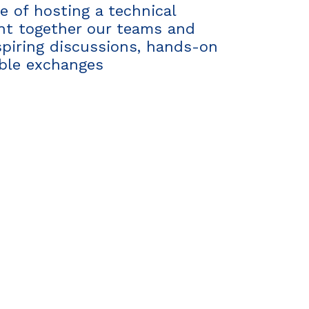
 of hosting a technical
ght together our teams and
spiring discussions, hands-on
able exchanges