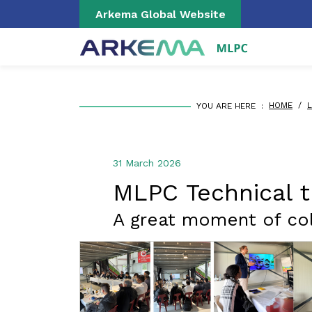
Skip to main content
Cookies management panel
Arkema Global Website
BREADCRUMB
HOME
/
L
YOU ARE HERE :
31 March 2026
MLPC Technical t
A great moment of col