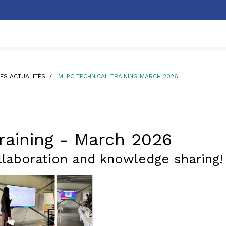
ES ACTUALITÉS
/
MLPC TECHNICAL TRAINING MARCH 2026
raining - March 2026
laboration and knowledge sharing!